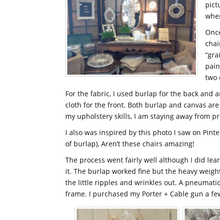
pict
when
Once
chai
“gra
pain
two 
For the fabric, I used burlap for the back and
cloth for the front. Both burlap and canvas are
my upholstery skills, I am staying away from pr
I also was inspired by this photo I saw on Pinte
of burlap), Aren’t these chairs amazing!
The process went fairly well although I did lea
it. The burlap worked fine but the heavy weight 
the little ripples and wrinkles out. A pneumatic
frame. I purchased my Porter + Cable gun a few