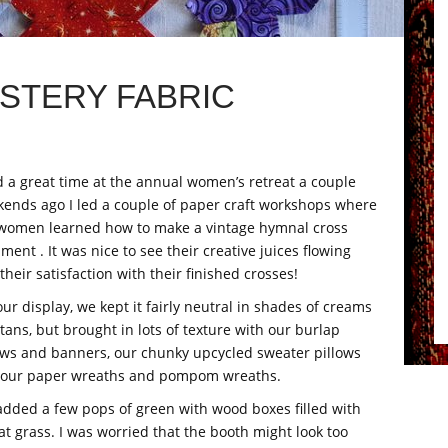
STERY FABRIC
d a great time at the annual women’s retreat a couple
ends ago I led a couple of paper craft workshops where
women learned how to make a vintage hymnal cross
ment . It was nice to see their creative juices flowing
their satisfaction with their finished crosses!
our display, we kept it fairly neutral in shades of creams
tans, but brought in lots of texture with our burlap
ows and banners, our chunky upcycled sweater pillows
 our paper wreaths and pompom wreaths.
dded a few pops of green with wood boxes filled with
t grass. I was worried that the booth might look too