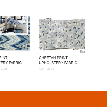
RINT
CHEETAH PRINT
ERY FABRIC
UPHOLSTERY FABRIC
, 2025
July 1, 2024