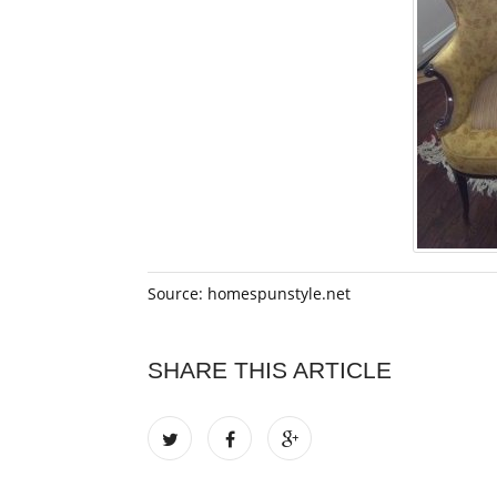
Source: homespunstyle.net
SHARE THIS ARTICLE