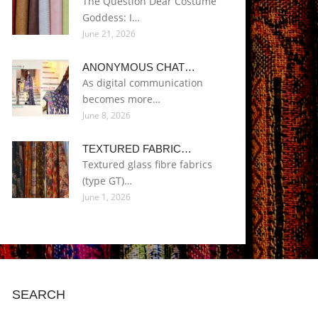
The Question Dear Costume
Goddess: I…
June 21, 2026
ANONYMOUS CHAT…
As digital communication
becomes more…
June 8, 2026
TEXTURED FABRIC…
Textured glass fibre fabrics
(type GT)…
June 1, 2026
SEARCH