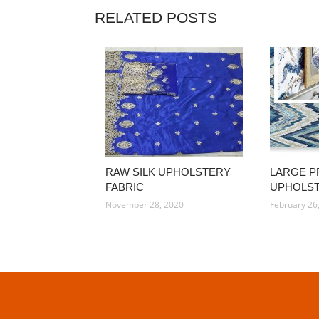
RELATED POSTS
RAW SILK UPHOLSTERY
LARGE P
FABRIC
UPHOLST
November 28, 2020
February 26