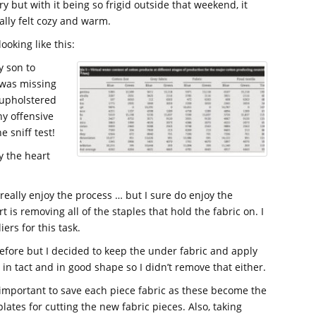
ry but with it being so frigid outside that weekend, it
ally felt cozy and warm.
ooking like this:
y son to
t was missing
n upholstered
any offensive
 sniff test!
ly the heart
 really enjoy the process … but I sure do enjoy the
is removing all of the staples that hold the fabric on. I
ers for this task.
efore but I decided to keep the under fabric and apply
l in tact and in good shape so I didn’t remove that either.
s important to save each piece fabric as these become the
lates for cutting the new fabric pieces. Also, taking