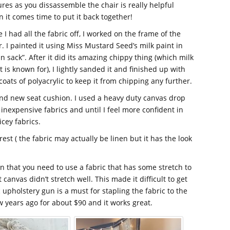
ures as you dissassemble the chair is really helpful
 it comes time to put it back together!
 I had all the fabric off, I worked on the frame of the
r. I painted it using Miss Mustard Seed’s milk paint in
in sack”. After it did its amazing chippy thing (which milk
t is known for), I lightly sanded it and finished up with
coats of polyacrylic to keep it from chipping any further.
 and new seat cushion. I used a heavy duty canvas drop
 inexpensive fabrics and until I feel more confident in
icey fabrics.
rest ( the fabric may actually be linen but it has the look
rn that you need to use a fabric that has some stretch to
canvas didn’t stretch well. This made it difficult to get
 upholstery gun is a must for stapling the fabric to the
 years ago for about $90 and it works great.