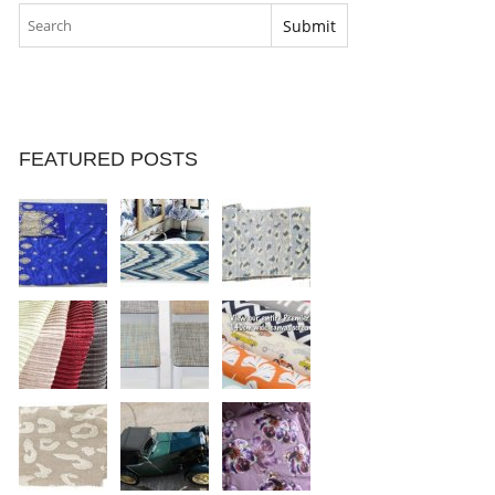
FEATURED POSTS