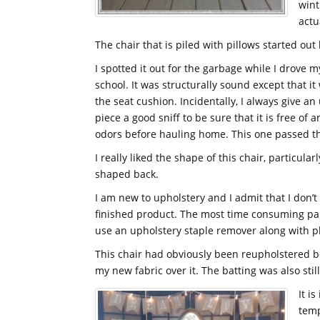
wint
actu
The chair that is piled with pillows started out l
I spotted it out for the garbage while I drove m
school. It was structurally sound except that i
the seat cushion. Incidentally, I always give a
piece a good sniff to be sure that it is free of 
odors before hauling home. This one passed the
I really liked the shape of this chair, particular
shaped back.
I am new to upholstery and I admit that I don’t
finished product. The most time consuming part 
use an upholstery staple remover along with pli
This chair had obviously been reupholstered b
my new fabric over it. The batting was also stil
It i
temp