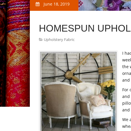
June 18, 2019
HOMESPUN UPHOL
Upholstery Fabric
I ha
week
the 
orna
and 
For 
and 
pill
and
We a
whea