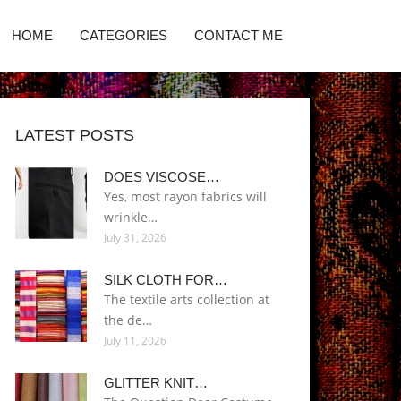
HOME
CATEGORIES
CONTACT ME
LATEST POSTS
DOES VISCOSE…
Yes, most rayon fabrics will
wrinkle…
July 31, 2026
SILK CLOTH FOR…
The textile arts collection at
the de…
July 11, 2026
GLITTER KNIT…