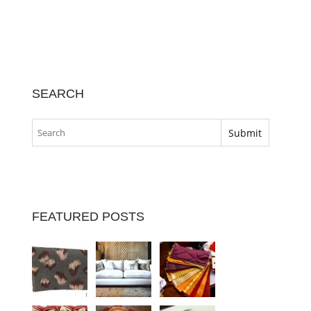
SEARCH
FEATURED POSTS