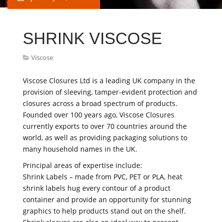
SHRINK VISCOSE
Viscose
Viscose Closures Ltd is a leading UK company in the
provision of sleeving, tamper-evident protection and
closures across a broad spectrum of products.
Founded over 100 years ago, Viscose Closures
currently exports to over 70 countries around the
world, as well as providing packaging solutions to
many household names in the UK.
Principal areas of expertise include:
Shrink Labels – made from PVC, PET or PLA, heat
shrink labels hug every contour of a product
container and provide an opportunity for stunning
graphics to help products stand out on the shelf.