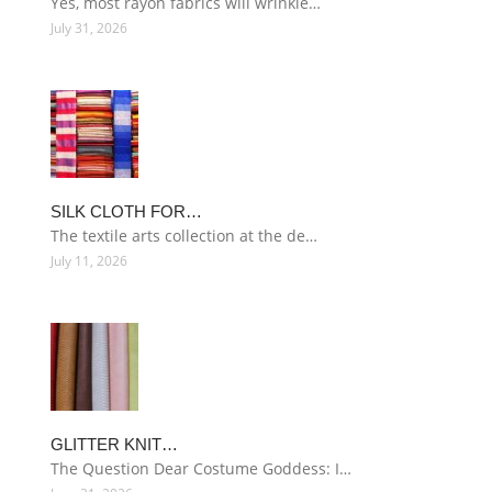
Yes, most rayon fabrics will wrinkle…
July 31, 2026
SILK CLOTH FOR…
The textile arts collection at the de…
July 11, 2026
GLITTER KNIT…
The Question Dear Costume Goddess: I…