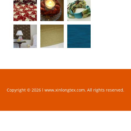
Copyright © 2026 l www.xinlongtex.com. All rights reserved.