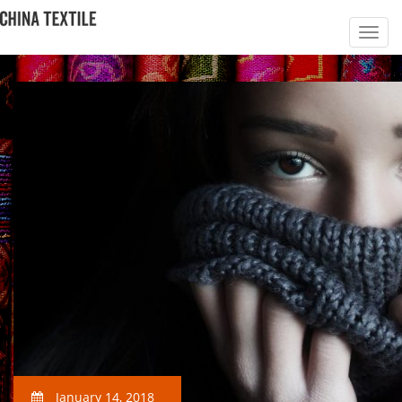
January 14, 2018