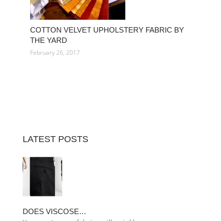
COTTON VELVET UPHOLSTERY FABRIC BY
THE YARD
February 26, 2017
LATEST POSTS
DOES VISCOSE…