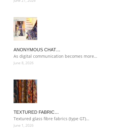
June 21, 2026
ANONYMOUS CHAT…
As digital communication becomes more…
June 8, 2026
TEXTURED FABRIC…
Textured glass fibre fabrics (type GT)…
June 1, 2026