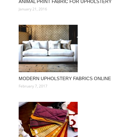
ANIMAL PRINT FABRIC FOR UPHOLSTERY
January 21, 2016
MODERN UPHOLSTERY FABRICS ONLINE
February 7, 2017