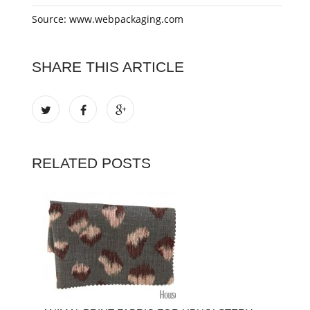
Source: www.webpackaging.com
SHARE THIS ARTICLE
RELATED POSTS