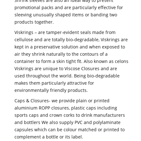
Shrink sleeves are also an ideal way to present
promotional packs and are particularly effective for
sleeving unusually shaped items or banding two
products together.
Viskrings – are tamper-evident seals made from
cellulose and are totally bio-degradable, Viskrings are
kept in a preservative solution and when exposed to
air they shrink naturally to the contours of a
container to form a skin tight fit. Also known as celons
Viskrings are unique to Viscose Closures and are
used throughout the world. Being bio-degradable
makes them particularly attractive for
environmentally friendly products.
Caps & Closures- we provide plain or printed
aluminium ROPP closures, plastic caps including
sports caps and crown corks to drink manufacturers
and bottlers We also supply PVC and polylaminate
capsules which can be colour matched or printed to
complement a bottle or its label.