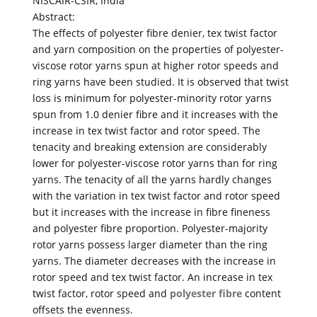
NISCAIR-CSIR, India
Abstract:
The effects of polyester fibre denier, tex twist factor
and yarn composition on the properties of polyester-
viscose rotor yarns spun at higher rotor speeds and
ring yarns have been studied. It is observed that twist
loss is minimum for polyester-minority rotor yarns
spun from 1.0 denier fibre and it increases with the
increase in tex twist factor and rotor speed. The
tenacity and breaking extension are considerably
lower for polyester-viscose rotor yarns than for ring
yarns. The tenacity of all the yarns hardly changes
with the variation in tex twist factor and rotor speed
but it increases with the increase in fibre fineness
and polyester fibre proportion. Polyester-majority
rotor yarns possess larger diameter than the ring
yarns. The diameter decreases with the increase in
rotor speed and tex twist factor. An increase in tex
twist factor, rotor speed and
polyester fibre
content
offsets the evenness.