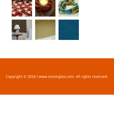
Copyright © 2026 l www.xinlongtex.com. All rights reserved.