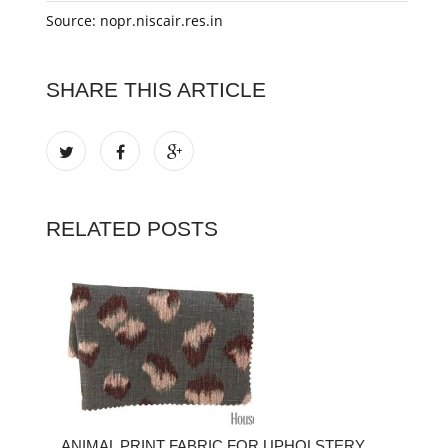
Source: nopr.niscair.res.in
SHARE THIS ARTICLE
RELATED POSTS
ANIMAL PRINT FABRIC FOR UPHOLSTERY