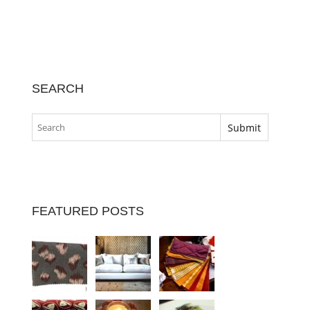
SEARCH
FEATURED POSTS