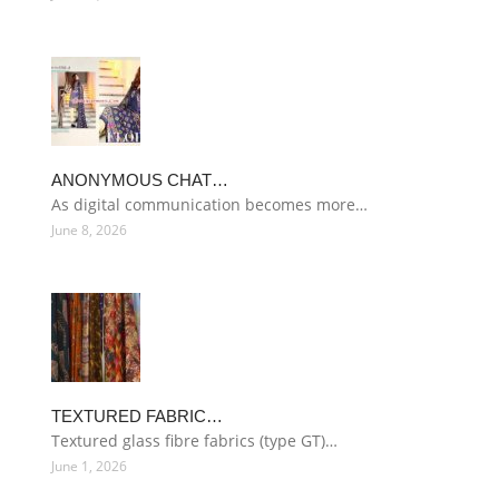
ANONYMOUS CHAT…
As digital communication becomes more…
June 8, 2026
TEXTURED FABRIC…
Textured glass fibre fabrics (type GT)…
June 1, 2026