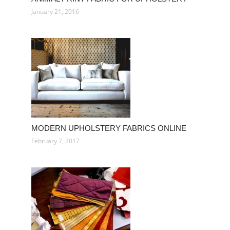
January 21, 2016
MODERN UPHOLSTERY FABRICS ONLINE
February 7, 2017