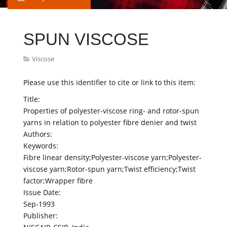
SPUN VISCOSE
Viscose
Please use this identifier to cite or link to this item:
Title:
Properties of polyester-viscose ring- and rotor-spun
yarns in relation to polyester fibre denier and twist
Authors:
Keywords:
Fibre linear density;Polyester-viscose yarn;Polyester-
viscose yarn;Rotor-spun yarn;Twist efficiency;Twist
factor;Wrapper fibre
Issue Date:
Sep-1993
Publisher: