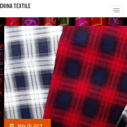
May 28, 2019