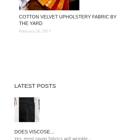
COTTON VELVET UPHOLSTERY FABRIC BY
THE YARD
February 26, 2017
LATEST POSTS
DOES VISCOSE…
Yes, most rayon fabrics will wrinkle…