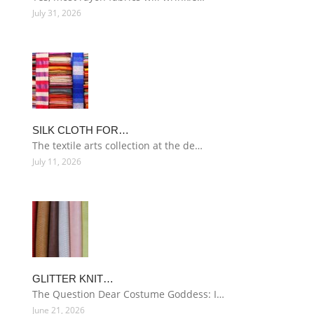
July 31, 2026
SILK CLOTH FOR…
The textile arts collection at the de…
July 11, 2026
GLITTER KNIT…
The Question Dear Costume Goddess: I…
June 21, 2026