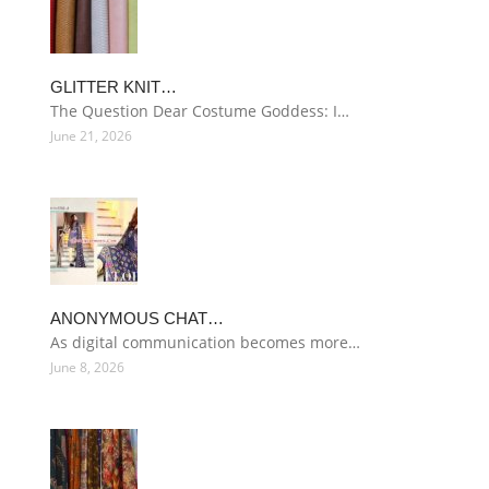
GLITTER KNIT…
The Question Dear Costume Goddess: I…
June 21, 2026
ANONYMOUS CHAT…
As digital communication becomes more…
June 8, 2026