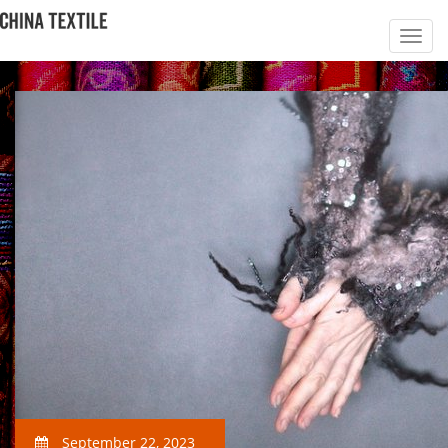
September 22, 2023