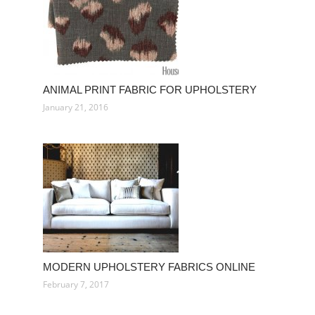
ANIMAL PRINT FABRIC FOR UPHOLSTERY
January 21, 2016
MODERN UPHOLSTERY FABRICS ONLINE
February 7, 2017