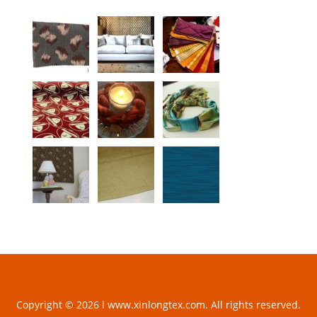
Copyright © 2026 l www.xinlongtex.com. All rights reserved.