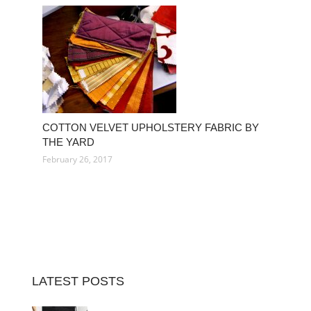
COTTON VELVET UPHOLSTERY FABRIC BY
THE YARD
February 26, 2017
LATEST POSTS