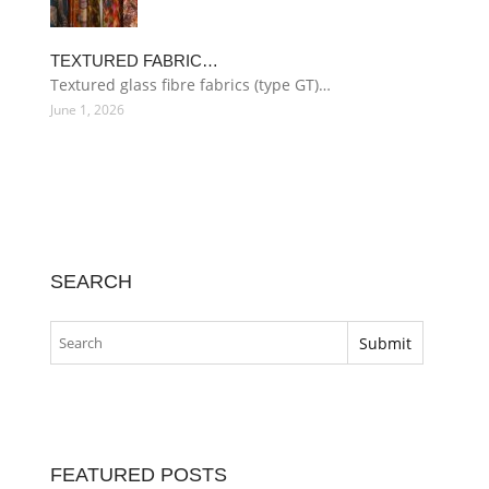
TEXTURED FABRIC…
Textured glass fibre fabrics (type GT)…
June 1, 2026
SEARCH
FEATURED POSTS