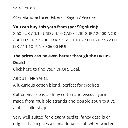
54% Cotton
46% Manufactured Fibers - Rayon / Viscose
You can buy this yarn from (per 50g skein):
2.60 EUR / 3.15 USD / 3.10 CAD / 2.30 GBP / 26.00 NOK
/ 30.00 SEK / 25.00 DKK / 3.55 CHF / 72.00 CZK / 572.00
ISK / 11.10 PLN / 806.00 HUF
The prices can be even better through the DROPS
Deals!
Click here to find your DROPS Deal.
ABOUT THE YARN:
A luxurious cotton blend, perfect for crochet!
Cotton Viscose is a shiny cotton and viscose yarn,
made from multiple strands and double spun to give
a nice, solid shape!
Very well suited for elegant outfits, fancy details or
edges, it also gives a sensational result when worked