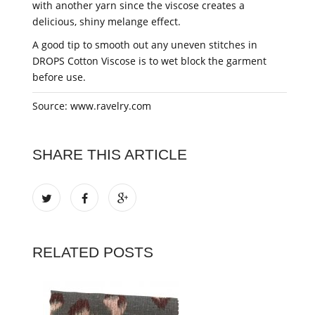
with another yarn since the viscose creates a
delicious, shiny melange effect.
A good tip to smooth out any uneven stitches in
DROPS Cotton Viscose is to wet block the garment
before use.
Source: www.ravelry.com
SHARE THIS ARTICLE
RELATED POSTS