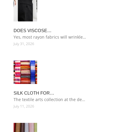
DOES VISCOSE…
Yes, most rayon fabrics will wrinkle…
July 31, 2026
SILK CLOTH FOR…
The textile arts collection at the de…
July 11, 2026