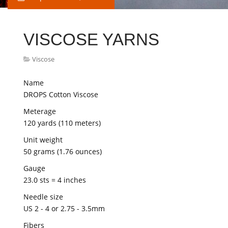
VISCOSE YARNS
Viscose
Name
DROPS Cotton Viscose
Meterage
120 yards (110 meters)
Unit weight
50 grams (1.76 ounces)
Gauge
23.0 sts = 4 inches
Needle size
US 2 - 4 or 2.75 - 3.5mm
Fibers